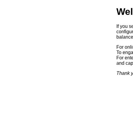
Wel
If you s
configur
balancer
For onl
To enga
For ente
and capa
Thank y