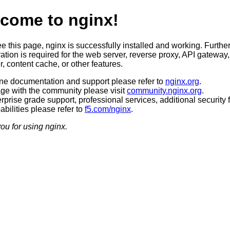
come to nginx!
ee this page, nginx is successfully installed and working. Furthe
ation is required for the web server, reverse proxy, API gateway,
, content cache, or other features.
ine documentation and support please refer to
nginx.org
.
ge with the community please visit
community.nginx.org
.
rprise grade support, professional services, additional security 
bilities please refer to
f5.com/nginx
.
ou for using nginx.