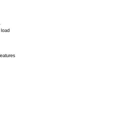
r
 load
features